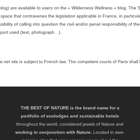
he blog) are available to users on the « Wilderness Wellness » blog. 
 space that contravenes the legislation applicable in France, in particula
of calling into question the civil and/or penal responsibility of the use
port used (text, photograph…).
.net site is subject to French law. The competent courts of Paris shall h
THE BEST OF NATURE is the brand name for a
portfolio of ecolodges and sustainable hotels
throughout the world, considered jewels of Nature and
working in conjunction with Nature.
Located in awe-