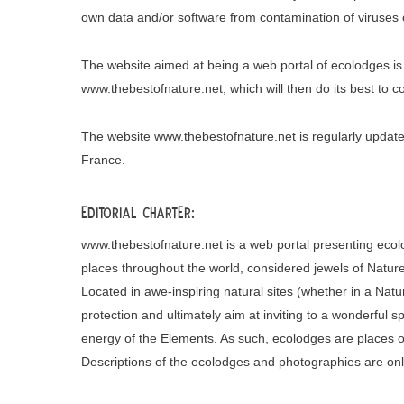
own data and/or software from contamination of viruses c
The website aimed at being a web portal of ecolodges is
www.thebestofnature.net, which will then do its best to 
The website www.thebestofnature.net is regularly upd
France.
Editorial charter:
www.thebestofnature.net is a web portal presenting ecol
places throughout the world, considered jewels of Nature
Located in awe-inspiring natural sites (whether in a Natu
protection and ultimately aim at inviting to a wonderful 
energy of the Elements. As such, ecolodges are places of
Descriptions of the ecolodges and photographies are onl