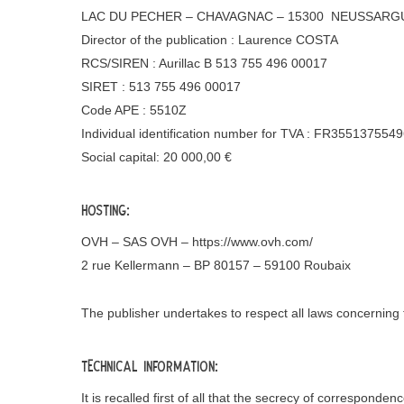
LAC DU PECHER – CHAVAGNAC – 15300 NEUSSARGU
Director of the publication : Laurence COSTA
RCS/SIREN : Aurillac B 513 755 496 00017
SIRET : 513 755 496 00017
Code APE : 5510Z
Individual identification number for TVA : FR355137554
Social capital: 20 000,00 €
Hosting:
OVH – SAS OVH – https://www.ovh.com/
2 rue Kellermann – BP 80157 – 59100 Roubaix
The publisher undertakes to respect all laws concernin
Technical information:
It is recalled first of all that the secrecy of correspond