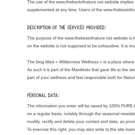
The use of the www.thebestofnature.net website implies 
supplemented at any time. Users of the www.thebestofnatu
Description of the services provided:
The purpose of the www.thebestofnature.net website is to
on the website is not supposed to be exhaustive. It is m
The blog titled « Wilderness Wellness » is a place where
As such it is part of the Manifesto that gave life to the 
part of your wellness and feel responsible both for Natur
Personal data:
The information you enter will be saved by 100% PURE A
on a regular basis, notably through the seasonal newslett
modify, rectify and delete your contact and data, as prov
To exercise this right, you may also write to the site man