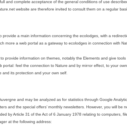
full and complete acceptance of the general conditions of use describ
re.net website are therefore invited to consult them on a regular basi
 provide a main information concerning the ecolodges, with a redirecti
uch more a web portal as a gateway to ecolodges in connection with Natu
 to provide information on themes, notably the Elements and give tools 
web portal: feel the connection to Nature and by mirror effect, to your ow
e and its protection and your own self.
uvergne and may be analyzed as for statistics through Google Analytic
ers and the special offers’ monthly newsletters. However, you will be no
ided by Article 31 of the Act of 6 January 1978 relating to computers, f
ager at the following address: