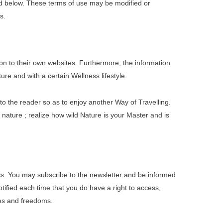
ed below. These terms of use may be modified or
s.
on to their own websites. Furthermore, the information
re and with a certain Wellness lifestyle.
to the reader so as to enjoy another Way of Travelling.
n nature ; realize how wild Nature is your Master and is
s. You may subscribe to the newsletter and be informed
tified each time that you do have a right to access,
iles and freedoms.