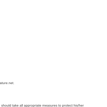
ature.net.
er should take all appropriate measures to protect his/her