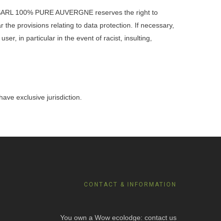
The SARL 100% PURE AUVERGNE reserves the right to
r the provisions relating to data protection. If necessary,
r, in particular in the event of racist, insulting,
ave exclusive jurisdiction.
CONTACT & INFORMATION
You own a Wow ecolodge: contact us