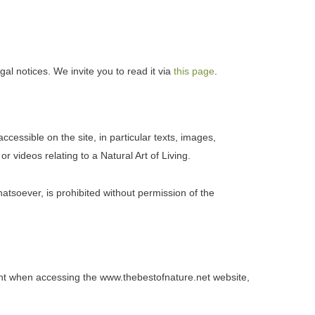
l notices. We invite you to read it via
this page
.
essible on the site, in particular texts, images,
r videos relating to a Natural Art of Living.
atsoever, is prohibited without permission of the
t when accessing the www.thebestofnature.net website,