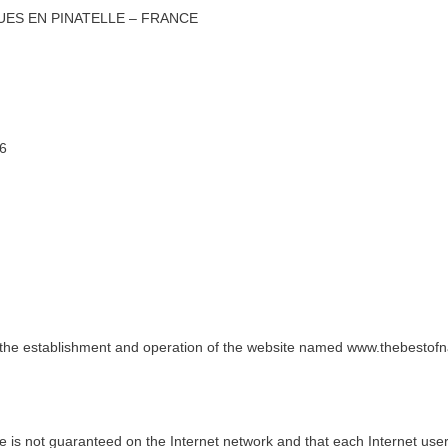
ES EN PINATELLE – FRANCE
96
g the establishment and operation of the website named www.thebestofn
ence is not guaranteed on the Internet network and that each Internet us