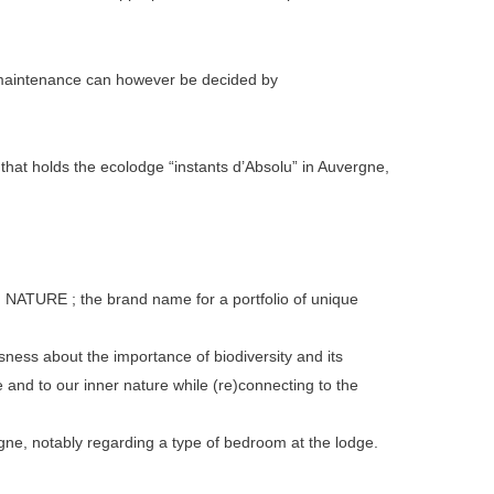
al maintenance can however be decided by
 holds the ecolodge “instants d’Absolu” in Auvergne,
 NATURE ; the brand name for a portfolio of unique
sness about the importance of biodiversity and its
e and to our inner nature while (re)connecting to the
ne, notably regarding a type of bedroom at the lodge.