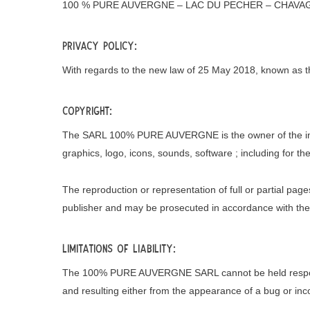
100 % PURE AUVERGNE – LAC DU PECHER – CHAVA
Privacy Policy:
With regards to the new law of 25 May 2018, known as the
Copyright:
The SARL 100% PURE AUVERGNE is the owner of the intellec
graphics, logo, icons, sounds, software ; including for th
The reproduction or representation of full or partial pag
publisher and may be prosecuted in accordance with the pr
Limitations of Liability:
The 100% PURE AUVERGNE SARL cannot be held responsib
and resulting either from the appearance of a bug or inco