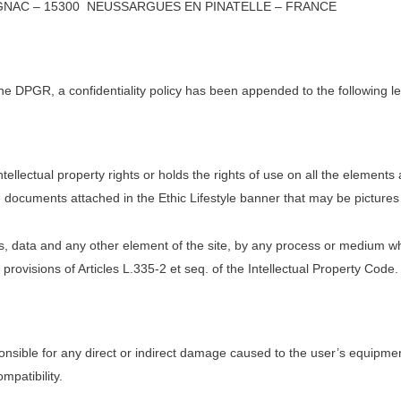
GNAC – 15300 NEUSSARGUES EN PINATELLE – FRANCE
 DPGR, a confidentiality policy has been appended to the following lega
tual property rights or holds the rights of use on all the elements acc
e documents attached in the Ethic Lifestyle banner that may be pictures o
es, data and any other element of the site, by any process or medium wh
ovisions of Articles L.335-2 et seq. of the Intellectual Property Code.
le for any direct or indirect damage caused to the user’s equipmen
mpatibility.