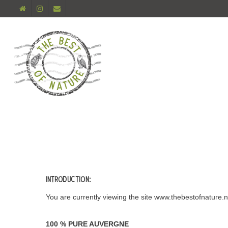
Introduction:
You are currently viewing the site www.thebestofnature.n
100 % PURE AUVERGNE