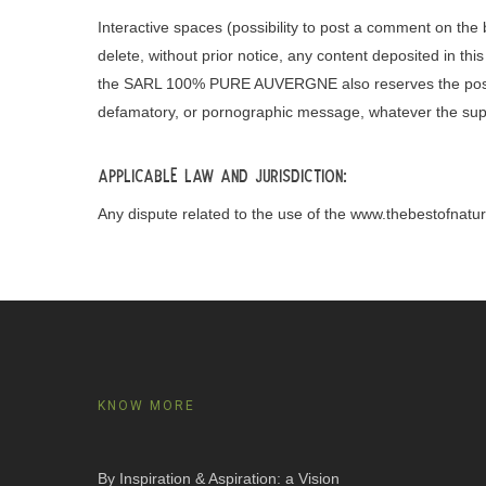
Interactive spaces (possibility to post a comment on t
delete, without prior notice, any content deposited in this
the SARL 100% PURE AUVERGNE also reserves the possibility 
defamatory, or pornographic message, whatever the sup
Applicable law and jurisdiction:
Any dispute related to the use of the www.thebestofnature
KNOW MORE
By Inspiration & Aspiration: a Vision