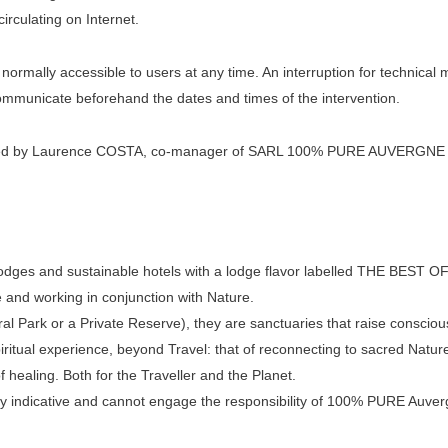
irculating on Internet.
 normally accessible to users at any time. An interruption for technic
communicate beforehand the dates and times of the intervention.
ated by Laurence COSTA, co-manager of SARL 100% PURE AUVERGNE that
odges and sustainable hotels with a lodge flavor labelled THE BEST OF
 and working in conjunction with Nature.
ral Park or a Private Reserve), they are sanctuaries that raise consciou
spiritual experience, beyond Travel: that of reconnecting to sacred Natur
 healing. Both for the Traveller and the Planet.
y indicative and cannot engage the responsibility of 100% PURE Auverg