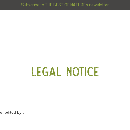
Subscribe to THE BEST OF NATURE's newsletter
LEGAL NOTICE
–
et edited by :