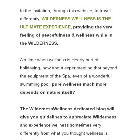
In the invitation, through this website, to travel
differently,
WILDERNESS WELLNESS IS THE
ULTIMATE EXPERIENCE
,
providing the very
feeling of peacefulness & wellness while in
the WILDERNESS.
A a time when wellness is clearly part of
holidaying, how about experimenting that beyond
the equipment of the Spa, even of a wonderful
swimming pool,
pure wellness much more
depends on nature itself?
The WildernessWellness dedicated blog will
give you guidelines to appreciate Wilderness
and experience wellness sometimes very
differently from what you thought wellness is.