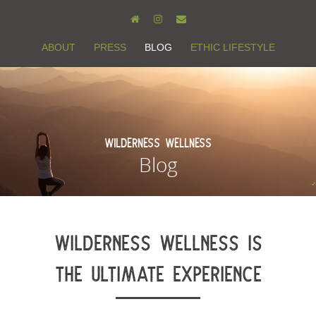
ABOUT
PRESS
BLOG
ETHIC LIFESTYLE
Wilderness Wellness
Blog
WILDERNESS WELLNESS IS
THE ULTIMATE EXPERIENCE