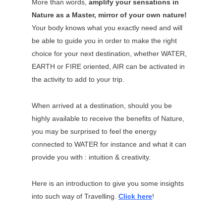
More than words,
amplify your sensations in
Nature as a Master, mirror of your own nature!
Your body knows what you exactly need and will
be able to guide you in order to make the right
choice for your next destination, whether WATER,
EARTH or FIRE oriented, AIR can be activated in
the activity to add to your trip.
When arrived at a destination, should you be
highly available to receive the benefits of Nature,
you may be surprised to feel the energy
connected to WATER for instance and what it can
provide you with : intuition & creativity.
Here is an introduction to give you some insights
into such way of Travelling.
Click here
!