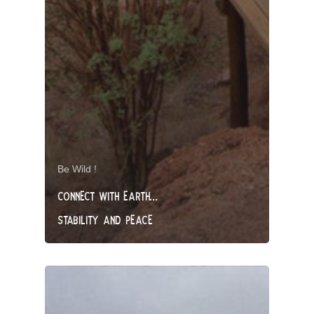
Be Wild !
CONNECT WITH EARTH…
STABILITY AND PEACE