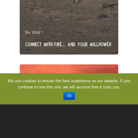
Be Wild !
CONNECT WITH FIRE… AND YOUR WILLPOWER
We use cookies to ensure the best experience on our website. If you
continue to use this site, we will assume that it suits you.
Ok