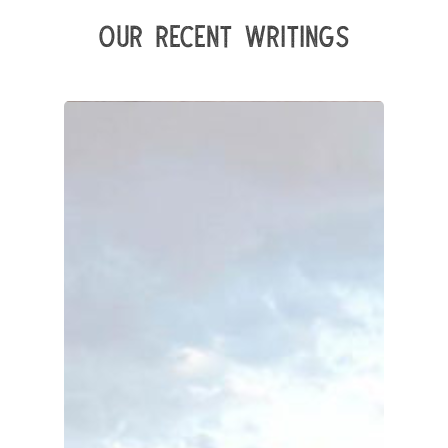
Our Recent Writings