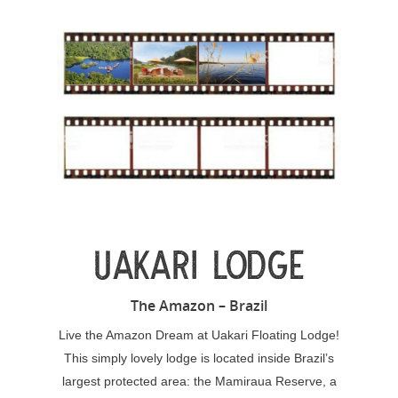
UAKARI LODGE
The Amazon – Brazil
Live the Amazon Dream at Uakari Floating Lodge!
This simply lovely lodge is located inside Brazil’s
largest protected area: the Mamiraua Reserve, a