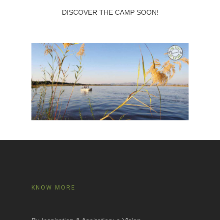
DISCOVER THE CAMP SOON!
KNOW MORE