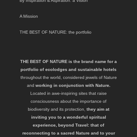
By Inspiration & Aspiration: a Vision
A Mission
THE BEST OF NATURE: the portfolio
THE BEST OF NATURE is the brand name for a
portfolio of ecolodges and sustainable hotels
throughout the world, considered jewels of Nature
and
working in conjunction with Nature.
Located in awe-inspiring sites that raise
consciousness about the importance of
biodiversity and its protection,
they aim at
inviting you to a wonderful spiritual
experience, beyond Travel: that of
reconnecting to a sacred Nature and to your