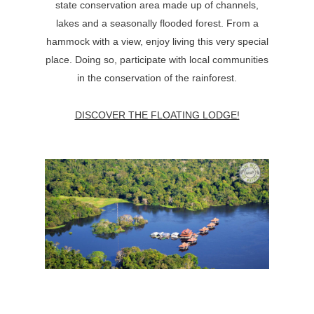
state conservation area made up of channels,
lakes and a seasonally flooded forest. From a
hammock with a view, enjoy living this very special
place. Doing so, participate with local communities
in the conservation of the rainforest.
DISCOVER THE FLOATING LODGE!