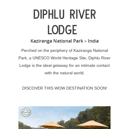
DIPHLU RIVER
LODGE
Kaziranga National Park – India
Perched on the periphery of Kaziranga National
Park, a UNESCO World Heritage Site, Diphlu River
Lodge is the ideal getaway for an intimate contact
with the natural world.
DISCOVER THIS WOW DESTINATION SOON!