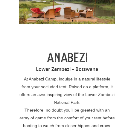
ANABEZI
Lower Zambezi – Botswana
At Anabezi Camp, indulge in a natural lifestyle
from your secluded tent. Raised on a platform, it
offers an awe-inspiring view of the Lower Zambezi
National Park.
Therefore, no doubt you’ll be greeted with an
array of game from the comfort of your tent before
boating to watch from closer hippos and crocs.