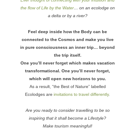
the flow of Life by the Water
… on an ecolodge on
a delta or by a river?
Feel deep inside how the Body can be
connected to the Cosmos and make you live
in pure consciousness an inner trip… beyond
the trip itself.
One you’ll never forget which makes vacation
transformational. One you’ll never forget,
which will open new horizons to you.
As a result, “the Best of Nature” labelled
Ecolodges are
invitations to travel differently
.
Are you ready to consider travelling to be so
inspiring that it shall become a Lifestyle?
Make tourism meaningful!