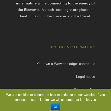
inner nature while connecting to the energy of
the Elements.
As such, ecolodges are places of
healing. Both for the Traveller and the Planet.
CONTACT & INFORMATION
You own a Wow ecolodge: contact us
Legal notice
Privacy policy
We use cookies to ensure the best experience on our website. If you
continue to use this site, we will assume that it suits you.
Ok