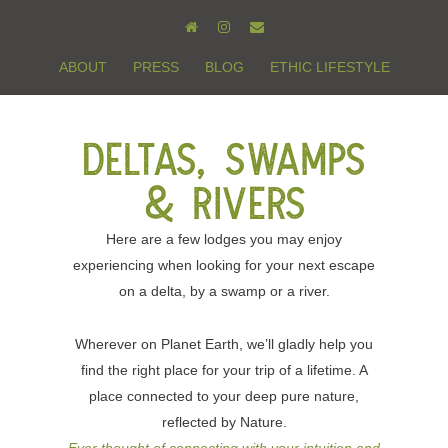
ABOUT
PRESS
BLOG
ETHIC LIFESTYLE
Deltas, Swamps
& Rivers
Here are a few lodges you may enjoy
experiencing when looking for your next escape
on a delta, by a swamp or a river.
Wherever on Planet Earth, we’ll gladly help you
find the right place for your trip of a lifetime. A
place connected to your deep pure nature,
reflected by Nature.
Ever thought of connecting with your intuition and